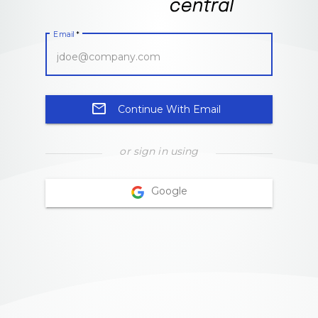
Email
*
email
Continue With Email
or sign in using
Google