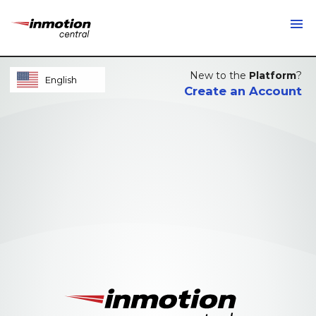
menu
New to the
Platform
?
English
Create an Account